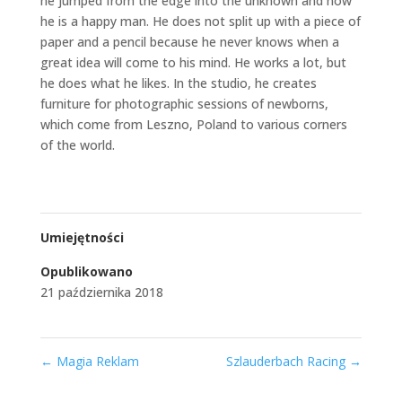
he jumped from the edge into the unknown and now
he is a happy man. He does not split up with a piece of
paper and a pencil because he never knows when a
great idea will come to his mind. He works a lot, but
he does what he likes. In the studio, he creates
furniture for photographic sessions of newborns,
which come from Leszno, Poland to various corners
of the world.
Lukas Gorecki
Umiejętności
Opublikowano
21 października 2018
←
Magia Reklam
Szlauderbach Racing
→