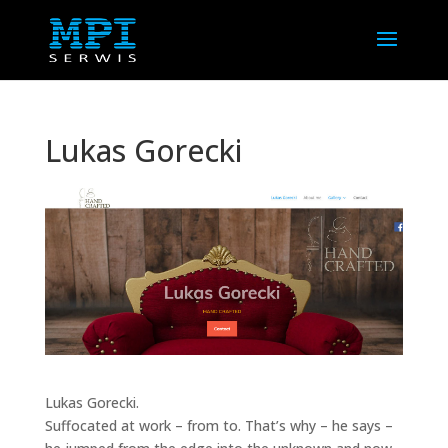
Lukas Gorecki
Lukas Gorecki.
Suffocated at work – from to. That’s why – he says –