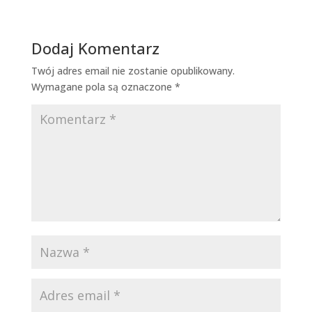
Dodaj Komentarz
Twój adres email nie zostanie opublikowany.
Wymagane pola są oznaczone
*